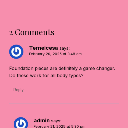
2 Comments
Terneicesa
says:
February 20, 2025 at 3:48 am
Foundation pieces are definitely a game changer.
Do these work for all body types?
Reply
admin
says:
February 21, 2025 at 5:30 pm