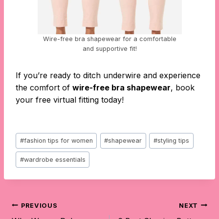
Wire-free bra shapewear for a comfortable
and supportive fit!
If you’re ready to ditch underwire and experience
the comfort of
wire-free bra shapewear
, book
your free virtual fitting today!
Post
#
fashion tips for women
#
shapewear
#
styling tips
Tags:
#
wardrobe essentials
Post
PREVIOUS
NEXT