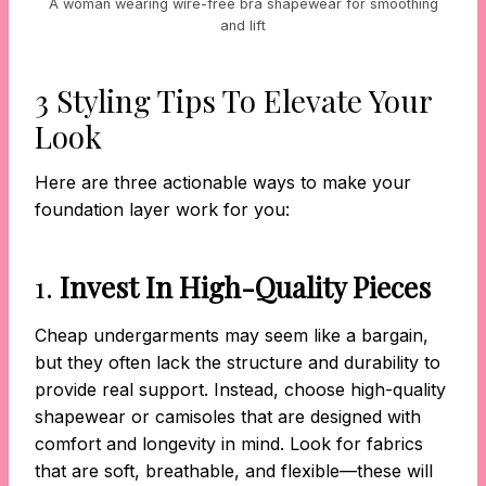
A woman wearing wire-free bra shapewear for smoothing
and lift
3 Styling Tips To Elevate Your
Look
Here are three actionable ways to make your
foundation layer work for you:
1.
Invest In High-Quality Pieces
Cheap undergarments may seem like a bargain,
but they often lack the structure and durability to
provide real support. Instead, choose high-quality
shapewear or camisoles that are designed with
comfort and longevity in mind. Look for fabrics
that are soft, breathable, and flexible—these will