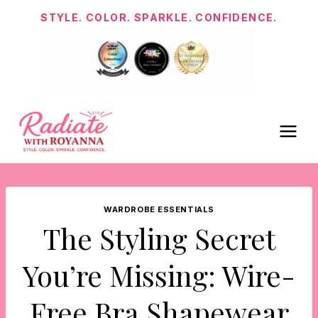
Skip
STYLE. COLOR. SPARKLE. CONFIDENCE.
to
content
WARDROBE ESSENTIALS
The Styling Secret
You’re Missing: Wire-
Free Bra Shapewear