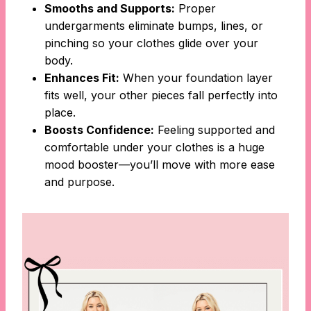
Smooths and Supports:
Proper
undergarments eliminate bumps, lines, or
pinching so your clothes glide over your
body.
Enhances Fit:
When your foundation layer
fits well, your other pieces fall perfectly into
place.
Boosts Confidence:
Feeling supported and
comfortable under your clothes is a huge
mood booster—you’ll move with more ease
and purpose.