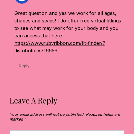
Great question and yes we work for all ages,
shapes and styles! I do offer free virtual fittings
to see what may work for your body and you
can access that here:
https://www.rubyribbon.com/fit-finder/?
distributor=716656
Reply
Leave A Reply
Your email address will not be published.
Required fields are
marked
*