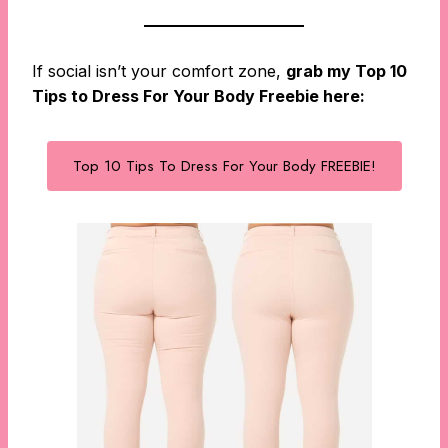
If social isn’t your comfort zone,
grab my Top 10
Tips to Dress For Your Body Freebie here:
Top 10 Tips To Dress For Your Body FREEBIE!