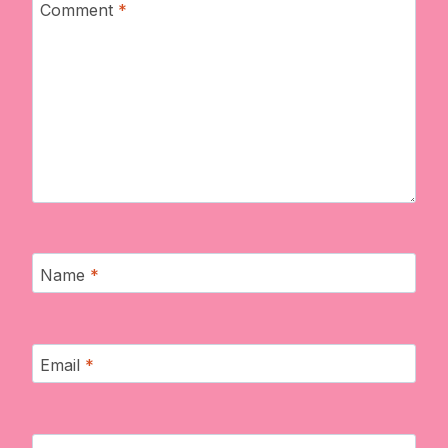
Comment
*
Name
*
Email
*