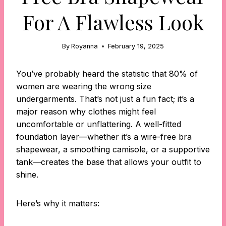
For A Flawless Look
By
Royanna
February 19, 2025
You’ve probably heard the statistic that 80% of
women are wearing the wrong size
undergarments. That’s not just a fun fact; it’s a
major reason why clothes might feel
uncomfortable or unflattering. A well-fitted
foundation layer—whether it’s a wire-free bra
shapewear, a smoothing camisole, or a supportive
tank—creates the base that allows your outfit to
shine.
Here’s why it matters: