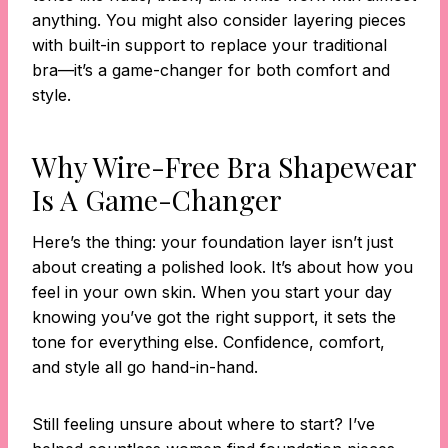
anything. You might also consider layering pieces
with built-in support to replace your traditional
bra—it’s a game-changer for both comfort and
style.
Why Wire-Free Bra Shapewear
Is A Game-Changer
Here’s the thing: your foundation layer isn’t just
about creating a polished look. It’s about how you
feel in your own skin. When you start your day
knowing you’ve got the right support, it sets the
tone for everything else. Confidence, comfort,
and style all go hand-in-hand.
Still feeling unsure about where to start? I’ve