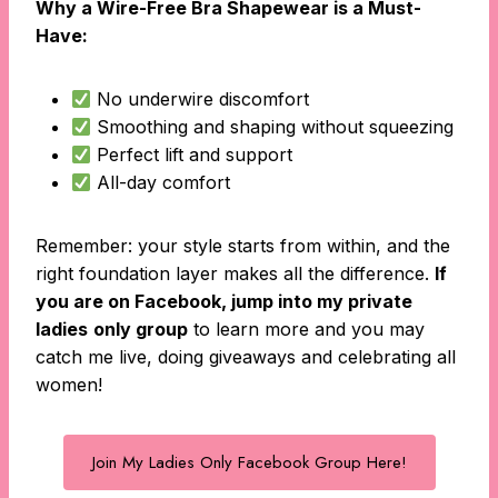
Why a Wire-Free Bra Shapewear is a Must-
Have:
No underwire discomfort
Smoothing and shaping without squeezing
Perfect lift and support
All-day comfort
Remember: your style starts from within, and the
right foundation layer makes all the difference.
If
you are on Facebook, jump into my private
ladies
only group
to learn more and you may
catch me live, doing giveaways and celebrating all
women!
Join My Ladies Only Facebook Group Here!