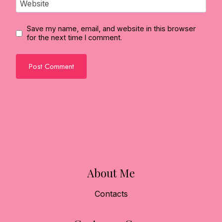
Website
Save my name, email, and website in this browser
for the next time I comment.
About Me
Contacts