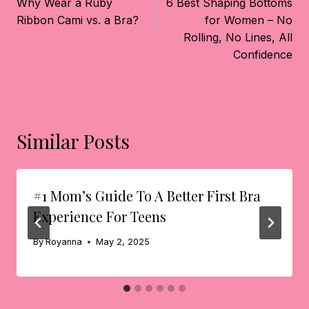
Navigation
Why Wear a Ruby
6 Best Shaping Bottoms
Ribbon Cami vs. a Bra?
for Women – No
Rolling, No Lines, All
Confidence
Similar Posts
#1 Mom’s Guide To A Better First Bra
Experience For Teens
By
Royanna
May 2, 2025