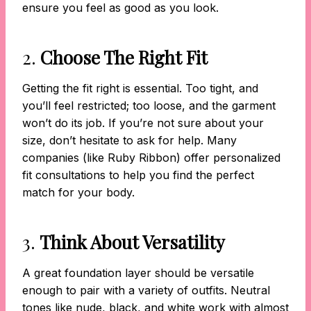
ensure you feel as good as you look.
2.
Choose The Right Fit
Getting the fit right is essential. Too tight, and
you’ll feel restricted; too loose, and the garment
won’t do its job. If you’re not sure about your
size, don’t hesitate to ask for help. Many
companies (like Ruby Ribbon) offer personalized
fit consultations to help you find the perfect
match for your body.
3.
Think About Versatility
A great foundation layer should be versatile
enough to pair with a variety of outfits. Neutral
tones like nude, black, and white work with almost