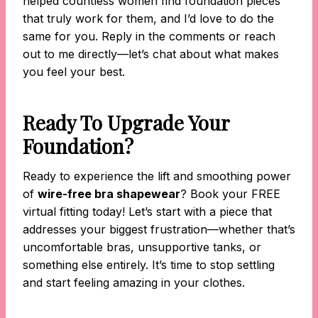
helped countless women find foundation pieces
that truly work for them, and I’d love to do the
same for you. Reply in the comments or reach
out to me directly—let’s chat about what makes
you feel your best.
Ready To Upgrade Your
Foundation?
Ready to experience the lift and smoothing power
of
wire-free bra shapewear
? Book your FREE
virtual fitting today! Let’s start with a piece that
addresses your biggest frustration—whether that’s
uncomfortable bras, unsupportive tanks, or
something else entirely. It’s time to stop settling
and start feeling amazing in your clothes.