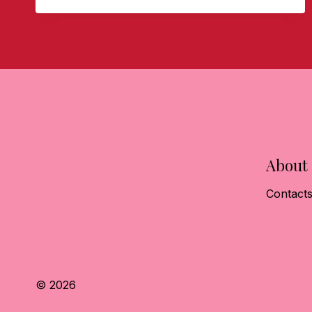
CONFIDENCE
About
Contact
© 2026