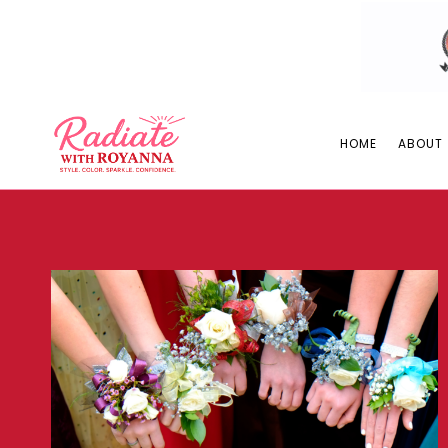
Skip
to
content
HOME
ABOUT