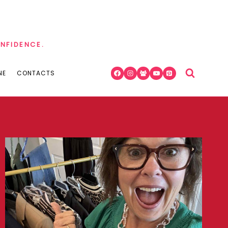
ONFIDENCE.
NE
CONTACTS