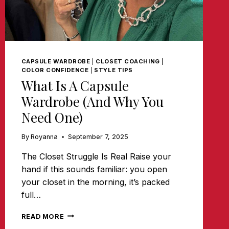
CAPSULE WARDROBE
|
CLOSET COACHING
|
COLOR CONFIDENCE
|
STYLE TIPS
What Is A Capsule
Wardrobe (and Why You
Need One)
By
Royanna
September 7, 2025
The Closet Struggle Is Real Raise your
hand if this sounds familiar: you open
your closet in the morning, it’s packed
full…
WHAT
READ MORE
IS