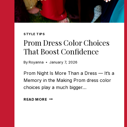
STYLE TIPS
Prom Dress Color Choices
That Boost Confidence
By
Royanna
January 7, 2026
Prom Night Is More Than a Dress — It’s a
Memory in the Making Prom dress color
choices play a much bigger…
PROM
READ MORE
DRESS
COLOR
CHOICES
THAT
BOOST