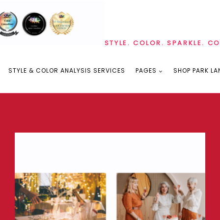
STYLE. COLOR. SPARKLE. C
STYLE & COLOR ANALYSIS SERVICES
PAGES
SHOP PARK LA