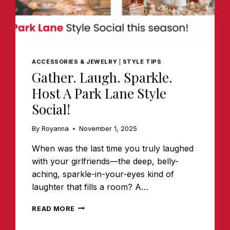
ACCESSORIES & JEWELRY
|
STYLE TIPS
Gather. Laugh. Sparkle.
Host A Park Lane Style
Social!
By
Royanna
November 1, 2025
When was the last time you truly laughed
with your girlfriends—the deep, belly-
aching, sparkle-in-your-eyes kind of
laughter that fills a room? A…
GATHER.
READ MORE
LAUGH.
SPARKLE.