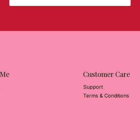
HOST
A
PARK
LANE
STYLE
SOCIAL!
 Me
Customer Care
s
Support
Terms & Conditions